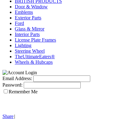
BRITISH PRODUCTS
Door & Window
Emblems
Exterior Parts
Ford
Glass & Mirror
Interior Parts
License Plate Frames
Lighting
Steering Wheel
TheUltimateEaters®
Wheels & Hubcaps
Email Address:
Password:
Remember Me
Share
|