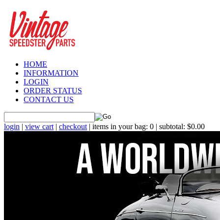
HOME
INFORMATION
LOGIN
ORDER STATUS
CONTACT US
login
|
view cart
|
checkout
| items in your bag: 0 | subtotal: $0.00