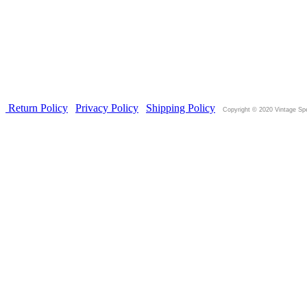
Return Policy
|
Privacy Policy
|
Shipping
Policy
|
Copyright © 2020 Vintage Sp