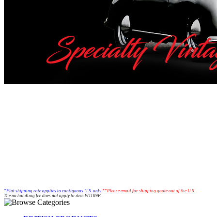
*Flat shipping rate applies to
contiguous U.S. only.
**Please email for shipping quote out of the U.S.
The no handling fee does not apply to item W1109F.