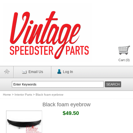
Cart (
0
)
Email Us
Log In
Home
>
Interior Parts
>
Black foam eyebrow
Black foam eyebrow
$49.50