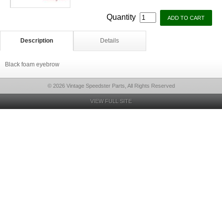
Quantity
Description
Details
Black foam eyebrow
© 2026 Vintage Speedster Parts, All Rights Reserved
VIEW FULL SITE